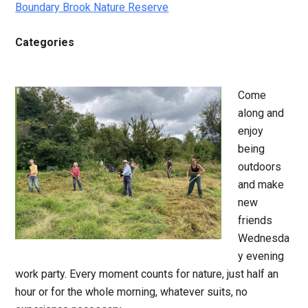
Boundary Brook Nature Reserve
Categories
Come
along and
enjoy
being
outdoors
and make
new
friends
Wednesda
y evening
work party. Every moment counts for nature, just half an
hour or for the whole morning, whatever suits, no