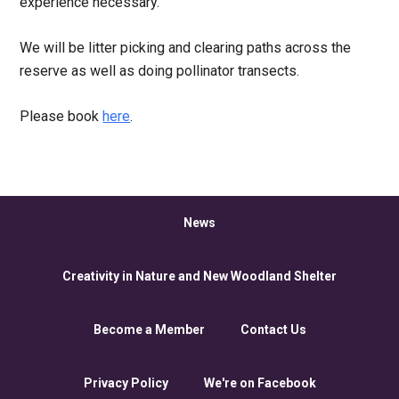
experience necessary.
We will be litter picking and clearing paths across the
reserve as well as doing pollinator transects.
Please book
here
.
News
Creativity in Nature and New Woodland Shelter
Become a Member
Contact Us
Privacy Policy
We're on Facebook