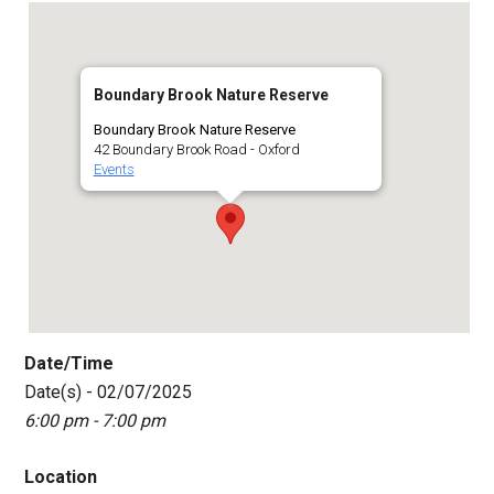
Boundary Brook Nature Reserve
Boundary Brook Nature Reserve
42 Boundary Brook Road - Oxford
Events
Date/Time
Date(s) - 02/07/2025
6:00 pm - 7:00 pm
Location