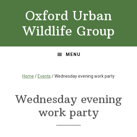
Skip
Skip
Oxford Urban
to
to
primary
main
Wildlife Group
navigation
content
MENU
Home
/
Events
/ Wednesday evening work party
Wednesday evening
work party