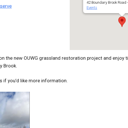
42 Boundary Brook Road -
eserve
Events
on the new OUWG grassland restoration project and enjoy t
y Brook.
s if you’d like more information.