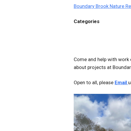
Boundary Brook Nature R
Categories
Come and help with work 
about projects at Boundar
Open to all, please
Email
u