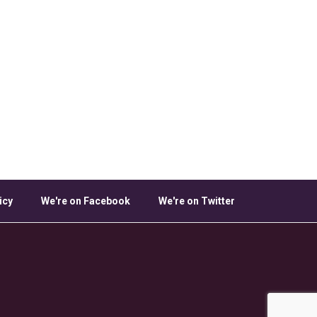
icy
We're on Facebook
We're on Twitter