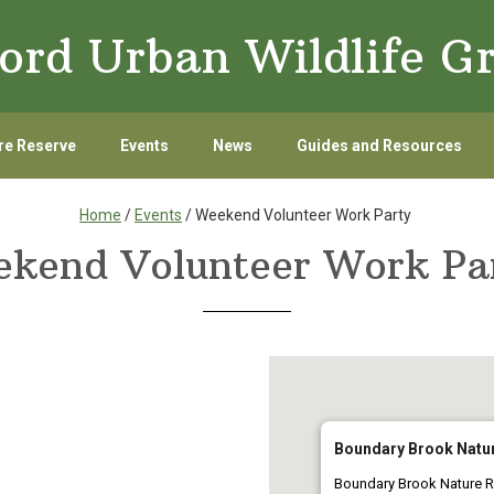
ord Urban Wildlife G
re Reserve
Events
News
Guides and Resources
Home
/
Events
/ Weekend Volunteer Work Party
kend Volunteer Work P
Boundary Brook Natu
Boundary Brook Nature R