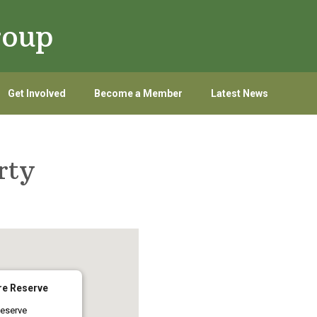
roup
Get Involved
Become a Member
Latest News
arty
re Reserve
eserve