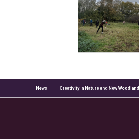
News
Creativity in Nature and New Woodland