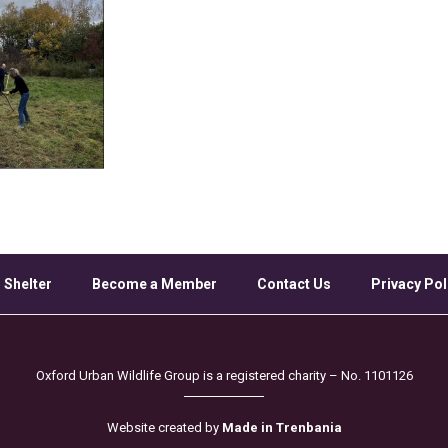
 Shelter
Become a Member
Contact Us
Privacy Pol
Oxford Urban Wildlife Group is a registered charity – No. 1101126
Website created by
Made in Trenbania