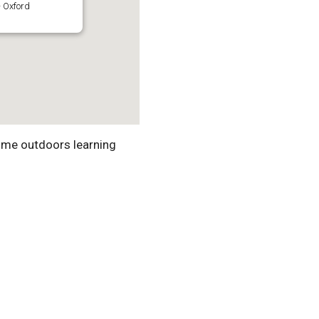
 Oxford
ime outdoors learning