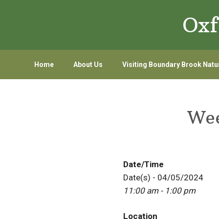
Skip
Skip
Oxf
to
to
primary
main
navigation
content
Home
About Us
Visiting Boundary Brook Natu
Wee
Date/Time
Date(s) - 04/05/2024
11:00 am - 1:00 pm
Location