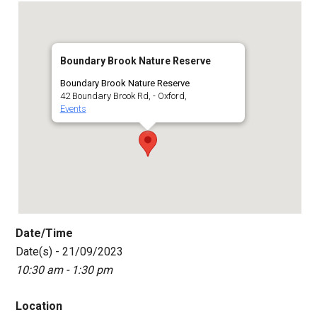
Boundary Brook Nature Reserve
Boundary Brook Nature Reserve
42 Boundary Brook Rd, - Oxford,
Events
Date/Time
Date(s) - 21/09/2023
10:30 am - 1:30 pm
Location