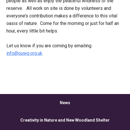
people as well as enjoy the peaceful wildness of the
reserve. All work on site is done by volunteers and
everyone’s contribution makes a difference to this vital
oasis of nature. Come for the morning or just for half an
hour, every little bit helps.
Let us know if you are coming by emailing
info@ouwg.org.uk
News
Creativity in Nature and New Woodland Shelter