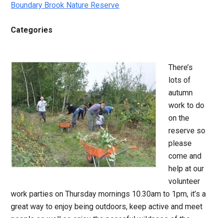
Boundary Brook Nature Reserve
Categories
There’s
lots of
autumn
work to do
on the
reserve so
please
come and
help at our
volunteer
work parties on Thursday mornings 10.30am to 1pm, it’s a
great way to enjoy being outdoors, keep active and meet