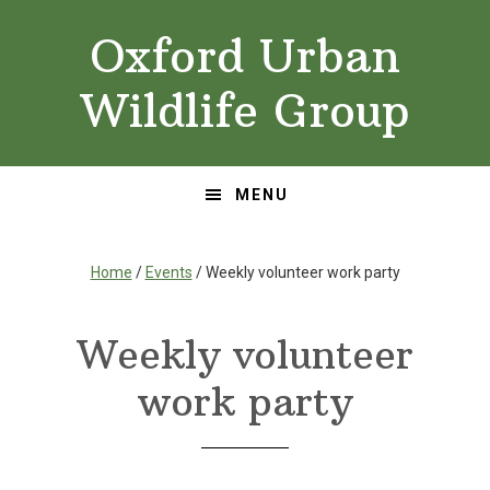
Skip
Skip
Oxford Urban
to
to
primary
main
Wildlife Group
navigation
content
MENU
Home
/
Events
/ Weekly volunteer work party
Weekly volunteer
work party