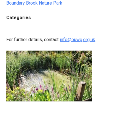
Boundary Brook Nature Park
Categories
For further details, contact
info@ouwg.org.uk