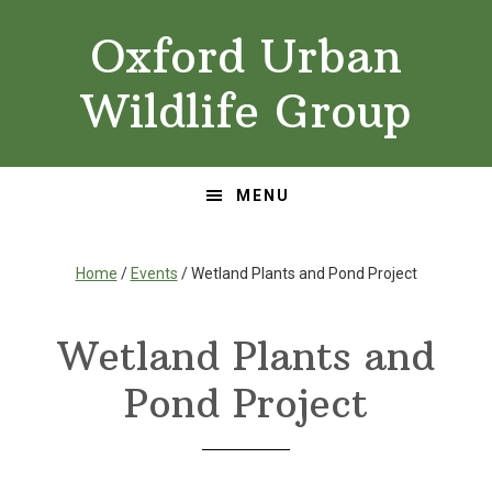
Skip
Skip
Oxford Urban
to
to
primary
main
Wildlife Group
navigation
content
MENU
Home
/
Events
/ Wetland Plants and Pond Project
Wetland Plants and
Pond Project