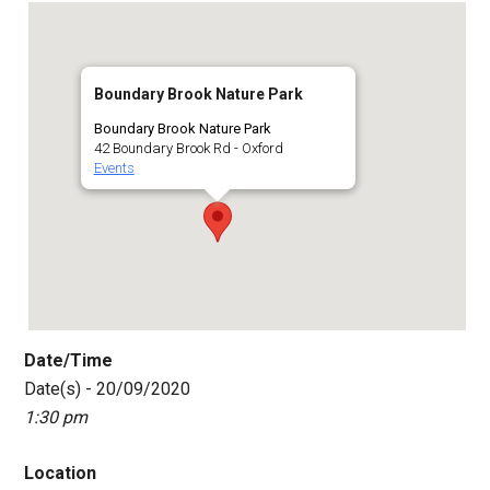
Boundary Brook Nature Park
Boundary Brook Nature Park
42 Boundary Brook Rd - Oxford
Events
Date/Time
Date(s) - 20/09/2020
1:30 pm
Location