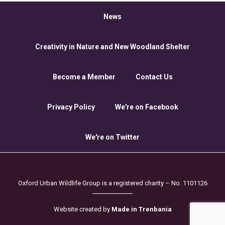
News
Creativity in Nature and New Woodland Shelter
Become a Member
Contact Us
Privacy Policy
We're on Facebook
We're on Twitter
Oxford Urban Wildlife Group is a registered charity – No. 1101126
Website created by
Made in Trenbania