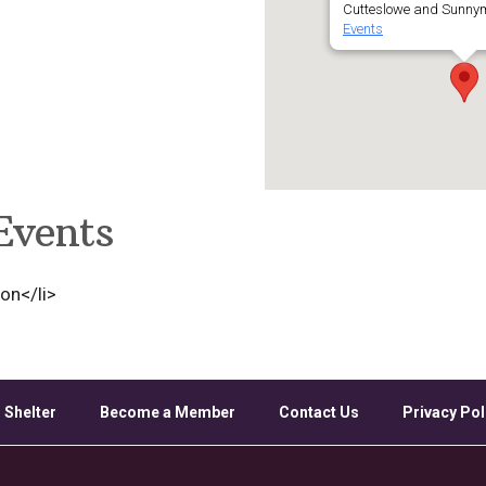
Cutteslowe and Sunnym
Events
Events
ion</li>
 Shelter
Become a Member
Contact Us
Privacy Pol