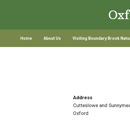
Skip
Skip
Oxf
to
to
primary
main
navigation
content
Home
About Us
Visiting Boundary Brook Natu
Address
Cutteslowe and Sunnymea
Oxford