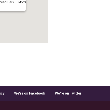
ead Park - Oxford
icy
We're on Facebook
We're on Twitter