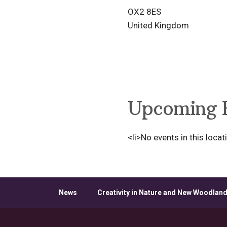
OX2 8ES
United Kingdom
Upcoming 
<li>No events in this locat
News
Creativity in Nature and New Woodland