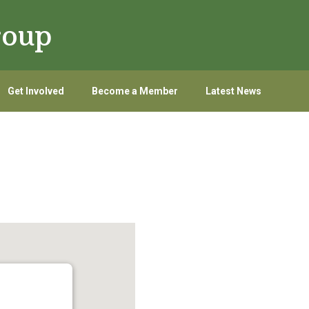
roup
Get Involved
Become a Member
Latest News