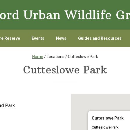
ord Urban Wildlife G
re Reserve
Events
News
Guides and Resources
Home
/ Locations / Cutteslowe Park
Cutteslowe Park
d Park
Cutteslowe Park
Cutteslowe Park